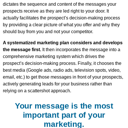
dictates the sequence and content of the messages your
prospects receive as they are led right to your door. It
actually facilitates the prospect’s decision-making process
by providing a clear picture of what you offer and why they
should buy from you and not your competitor.
A systematized marketing plan considers and develops
the message first.
It then incorporates the message into a
comprehensive marketing system which drives the
prospect’s decision-making process. Finally, it chooses the
best media (Google ads, radio ads, television spots, video,
email, etc.) to get those messages in front of your prospects,
actively generating leads for your business rather than
relying on a scattershot approach.
Your message is the most
important part of your
marketing.