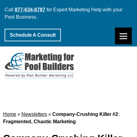
Call
877-634-8787
for Expert Marketing Help with your
Pool Business.
Schedule A Consult
Home
»
Newsletters
»
Company-Crushing Killer #2:
Fragmented, Chaotic Marketing