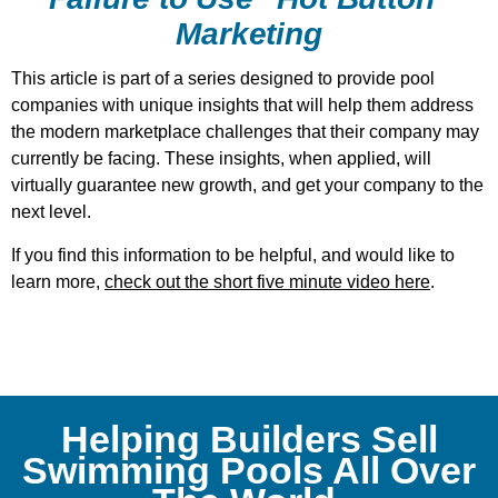
Marketing
This article is part of a series designed to provide pool
companies with unique insights that will help them address
the modern marketplace challenges that their company may
currently be facing. These insights, when applied, will
virtually guarantee new growth, and get your company to the
next level.
If you find this information to be helpful, and would like to
learn more,
check out the short five minute video here
.
Helping Builders Sell
Swimming Pools All Over