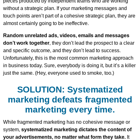
pieces produced by independent teams who are working
without a strategic plan. If your marketing messages and
touch points aren’t part of a cohesive strategic plan, they are
almost certainly going to be ineffective.
Random unrelated ads, videos, emails and messages
don’t work together
, they don’t lead the prospect to a clear
and specific outcome, and they don’t lead to success.
Unfortunately, this is the most common marketing approach
in business today. Sure, everybody is doing it, but it’s a killer
just the same. (Hey, everyone used to smoke, too.)
SOLUTION: Systematized
marketing defeats fragmented
marketing every time.
While fragmented marketing has no cohesive message or
system,
systematized marketing dictates the content of
your advertisements, no matter what form they take.
It