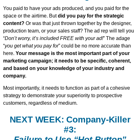
You paid to have your ads produced, and you paid for the
space or the airtime. But
did you pay for the strategic
content?
Or was that just thrown together by the designer,
production team, or your sales staff? The ad rep will tell you
“
Don’t worry, it’s included FREE with your ad!
” The adage
“
you get what you pay for
” could be no more accurate than
here.
Your message is the most important part of your
marketing campaign; it needs to be specific, coherent,
and based on your knowledge of your industry and
company.
Most importantly, it needs to function as part of a cohesive
strategy to demonstrate your superiority to prospective
customers, regardless of medium.
NEXT WEEK: Company-Killer
#3:
Failure to Use “Hot Button”