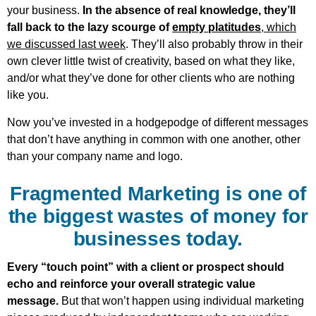
your business.
In the absence of real knowledge, they’ll
fall back to the lazy scourge of
empty platitudes
, which
we discussed last week
. They’ll also probably throw in their
own clever little twist of creativity, based on what they like,
and/or what they’ve done for other clients who are nothing
like you.
Now you’ve invested in a hodgepodge of different messages
that don’t have anything in common with one another, other
than your company name and logo.
Fragmented Marketing is one of
the biggest wastes of money for
businesses today.
Every “touch point” with a client or prospect should
echo and reinforce your overall strategic value
message.
But that won’t happen using individual marketing