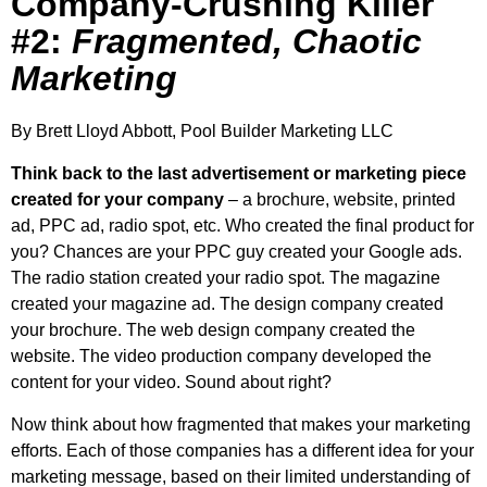
Company-Crushing Killer
#2:
Fragmented, Chaotic
Marketing
By Brett Lloyd Abbott, Pool Builder Marketing LLC
Think back to the last advertisement or marketing piece
created for your company
– a brochure, website, printed
ad, PPC ad, radio spot, etc. Who created the final product for
you? Chances are your PPC guy created your Google ads.
The radio station created your radio spot. The magazine
created your magazine ad. The design company created
your brochure. The web design company created the
website. The video production company developed the
content for your video. Sound about right?
Now think about how fragmented that makes your marketing
efforts. Each of those companies has a different idea for your
marketing message, based on their limited understanding of