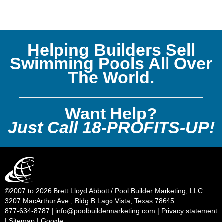
Helping Builders Sell
Swimming Pools All Over
The World.
Want Help?
Just Call 18-PROFITS-UP!
©2007 to 2026 Brett Lloyd Abbott / Pool Builder Marketing, LLC.
3207 MacArthur Ave., Bldg B Lago Vista, Texas 78645
877-634-8787
|
info@poolbuildermarketing.com
|
Privacy statement
|
Sitemap
|
Google