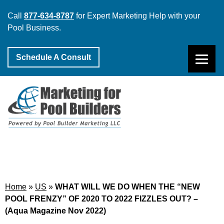
Call
877-634-8787
for Expert Marketing Help with your
Pool Business.
Schedule A Consult
Home
»
US
»
WHAT WILL WE DO WHEN THE “NEW
POOL FRENZY” OF 2020 TO 2022 FIZZLES OUT? –
(Aqua Magazine Nov 2022)