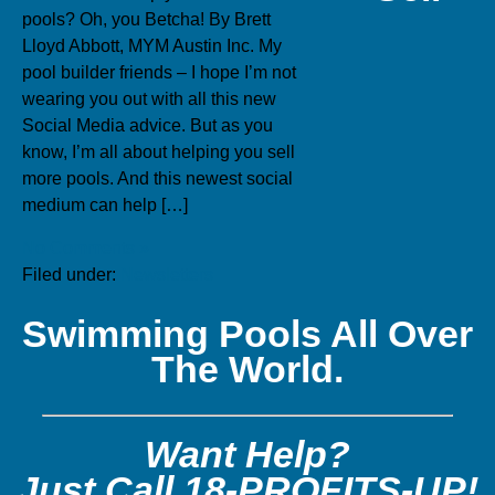
pools? Oh, you Betcha! By Brett
Lloyd Abbott, MYM Austin Inc. My
pool builder friends – I hope I’m not
wearing you out with all this new
Social Media advice. But as you
know, I’m all about helping you sell
more pools. And this newest social
medium can help […]
No Comments »
Filed under:
Newsletters
Swimming Pools All Over
The World.
Want Help?
Just Call 18-PROFITS-UP!