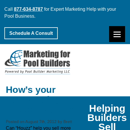
Call
877-634-8787
for Expert Marketing Help with your
Pool Business.
Schedule A Consult
How’s your
Houzz going to
Helping
sell more pools?
Builders
Posted on August 7th, 2012 by Brett
Sell
Can “Houzz” help you sell more