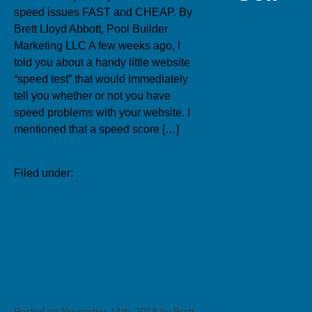
speed issues FAST and CHEAP. By
Brett Lloyd Abbott, Pool Builder
Marketing LLC A few weeks ago, I
told you about a handy little website
“speed test” that would immediately
tell you whether or not you have
speed problems with your website. I
mentioned that a speed score […]
No Comments »
Filed under:
Newsletters
Here’s Another
Quick/Easy Way
to Test Your
Website…
Posted on November 14th, 2018 by Brett