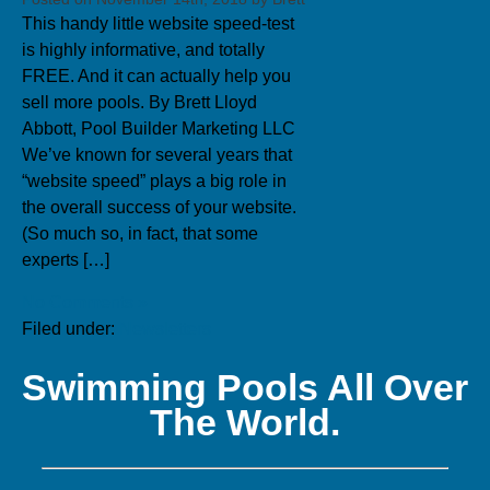
This handy little website speed-test
is highly informative, and totally
FREE. And it can actually help you
sell more pools. By Brett Lloyd
Abbott, Pool Builder Marketing LLC
We’ve known for several years that
“website speed” plays a big role in
the overall success of your website.
(So much so, in fact, that some
experts […]
No Comments »
Filed under:
Newsletters
Swimming Pools All Over
The World.