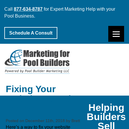
Call
877-634-8787
for Expert Marketing Help with your
Pool Business.
Schedule A Consult
Fixing Your
Website Speed
Helping
Issues…
Builders
Posted on December 11th, 2018 by Brett
Sell
Here’s a way to fix your website